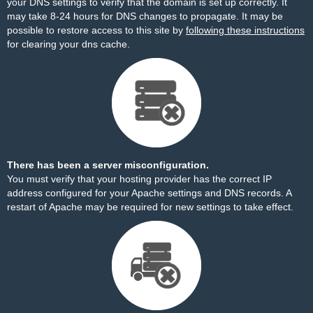
your DNS settings to verify that the domain is set up correctly. It
may take 8-24 hours for DNS changes to propagate. It may be
possible to restore access to this site by
following these instructions
for clearing your dns cache.
There has been a server misconfiguration.
You must verify that your hosting provider has the correct IP
address configured for your Apache settings and DNS records. A
restart of Apache may be required for new settings to take effect.