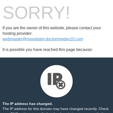
SORRY!
If you are the owner of this website, please contact your
hosting provider:
webmaster@nypodiatry.doctormmdev10.com
It is possible you have reached this page because:
The IP address has changed.
The IP address for this domain may have changed recently. Check